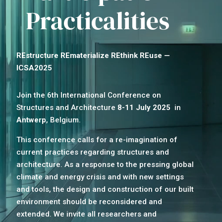
Practicalities
REstructure REmaterialize REthink REuse —
ICSA2025
Join the 6th International Conference on
Structures and Architecture
8-11 July 2025
in
Antwerp
, Belgium.
This conference calls for a re-imagination of
current practices regarding structures and
architecture. As a response to the pressing global
climate and energy crisis and with new settings
and tools, the design and construction of our built
environment should be reconsidered and
extended. We invite all researchers and