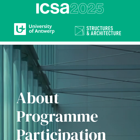
Video
Player
About
Programme
Participation