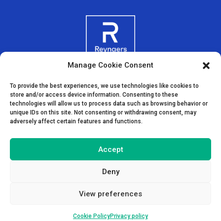
Manage Cookie Consent
To provide the best experiences, we use technologies like cookies to
store and/or access device information. Consenting to these
technologies will allow us to process data such as browsing behavior or
unique IDs on this site. Not consenting or withdrawing consent, may
adversely affect certain features and functions.
Accept
Deny
View preferences
Cookie Policy
Privacy policy