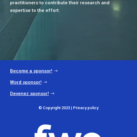
practitioners to contribute their research and
expertise to the effort.
Become a sponsor!
Word sponsor!
Devenez sponsor!
© Copyright 2023 |
Privacy policy