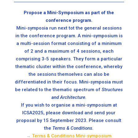
Propose a Mini-Symposium as part of the
conference program.
Mini-symposia run next tot the general sessions
in the conference program. A mini-symposium is
a multi-session format consisting of a minimum
of 2 and a maximum of 4 sessions, each
comprising 3-5 speakers. They form a particular
thematic cluster within the conference, whereby
the sessions themselves can also be
differentiated in their focus. Mini-symposia must
be related to the thematic spectrum of
Structures
and Architecture.
If you wish to organise a mini-symposium at
ICSA2025, please download and send your
proposal by 15 September 2023. Please consult
the
Terms & Conditions.
→ Terms & Conditions Mini-symposium