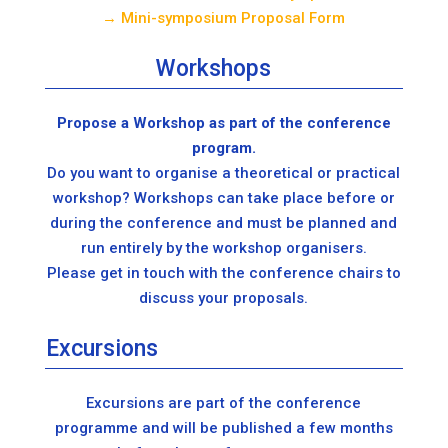
→ Mini-symposium Proposal Form
Workshops
Propose a Workshop as part of the conference
program.
Do you want to organise a theoretical or practical
workshop? Workshops can take place before or
during the conference and must be planned and
run entirely by the workshop organisers.
Please get in touch with the conference chairs to
discuss your proposals.
Excursions
Excursions are part of the conference
programme and will be published a few months