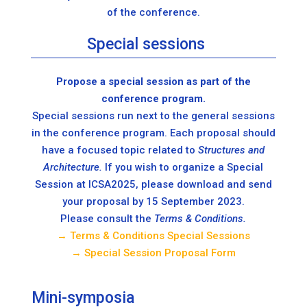
of the conference.
Special sessions
Propose a special session as part of the
conference program.
Special sessions run next to the general sessions
in the conference program. Each proposal should
have a focused topic related to
Structures and
Architecture.
If you wish to organize a Special
Session at ICSA2025, please download and send
your proposal by 15 September 2023.
Please consult the
Terms & Conditions.
→ Terms & Conditions Special Sessions
→ Special Session Proposal Form
Mini-symposia