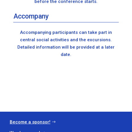
before the conference starts.
Accompany
Accompanying participants can take part in
central social activities and the excursions.
Detailed information will be provided at a later
date.
Become a sponsor!