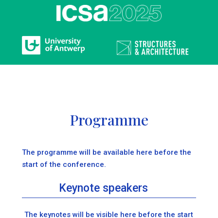
Programme
The programme will be available here before the
start of the conference.
Keynote speakers
The keynotes will be visible here before the start