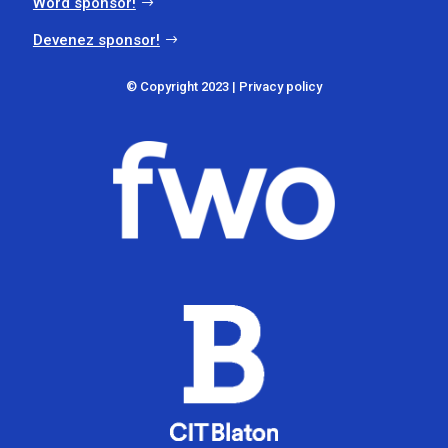
Word sponsor!
Devenez sponsor!
© Copyright 2023 |
Privacy policy