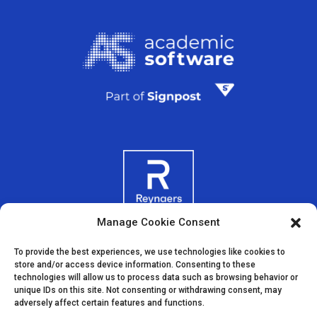
Manage Cookie Consent
To provide the best experiences, we use technologies like cookies to
store and/or access device information. Consenting to these
technologies will allow us to process data such as browsing behavior or
unique IDs on this site. Not consenting or withdrawing consent, may
adversely affect certain features and functions.