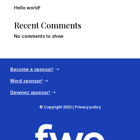
Hello world!
Recent Comments
No comments to show.
Become a sponsor!
Word sponsor!
Devenez sponsor!
© Copyright 2023 |
Privacy policy