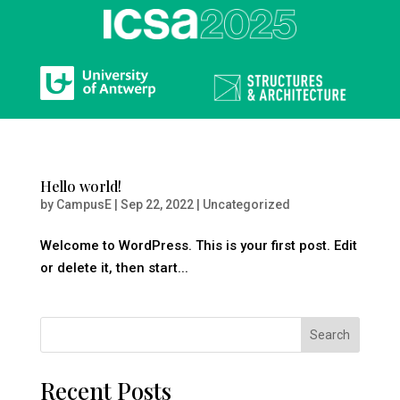
Hello world!
by
CampusE
|
Sep 22, 2022
|
Uncategorized
Welcome to WordPress. This is your first post. Edit
or delete it, then start...
Search
Recent Posts